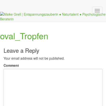
Toggl
navig
oval_Tropfen
Leave a Reply
Your email address will not be published.
Comment