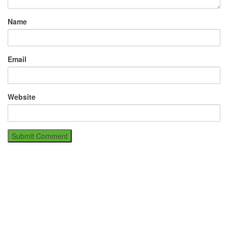
Name
Email
Website