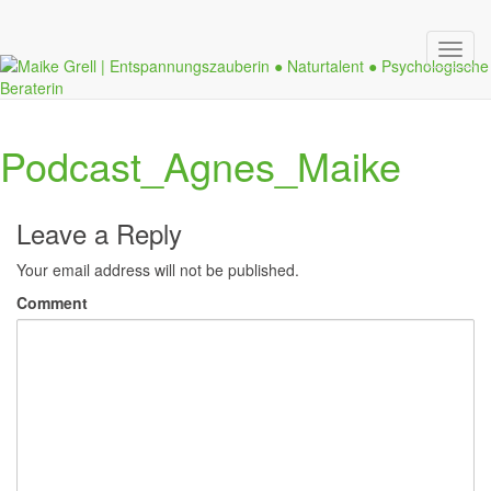
Toggl
navig
Podcast_Agnes_Maike
Leave a Reply
Your email address will not be published.
Comment