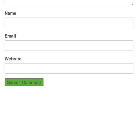
Name
Email
Website